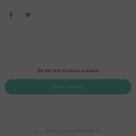
Be the first to leave a review
Write a review
BACK TO ALL PRODUCTS