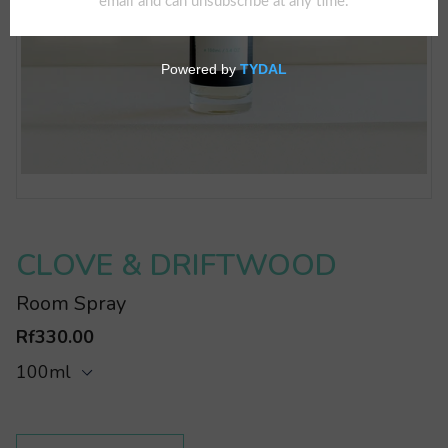
CLOVE & DRIFTWOOD
Room Spray
Rf330.00