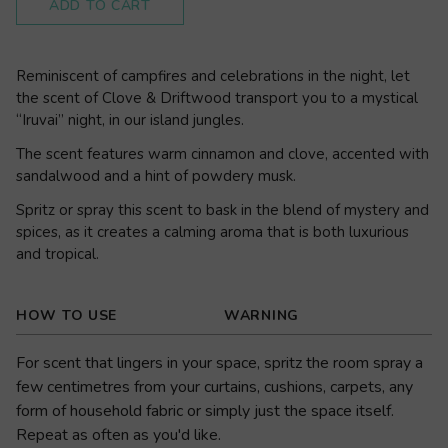
ADD TO CART
Reminiscent of campfires and celebrations in the night, let
the scent of Clove & Driftwood transport you to a mystical
“Iruvai” night, in our island jungles.
The scent features warm cinnamon and clove, accented with
sandalwood and a hint of powdery musk.
Spritz or spray this scent to bask in the blend of mystery and
spices, as it creates a calming aroma that is both luxurious
and tropical.
HOW TO USE
WARNING
For scent that lingers in your space, spritz the room spray a
few centimetres from your curtains, cushions, carpets, any
form of household fabric or simply just the space itself.
Repeat as often as you'd like.