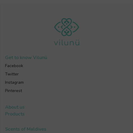
Get to know
Vilunü
Facebook
Twitter
Instagram
Pinterest
About us
Products
Scents of Maldives